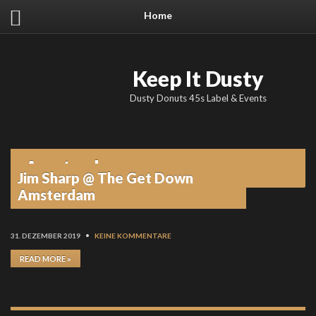
Home
Keep It Dusty
Dusty Donuts 45s Label & Events
Amsterdam
Jim Sharp @ The Get Down
Amsterdam
31. DEZEMBER 2019
•
KEINE KOMMENTARE
READ MORE »