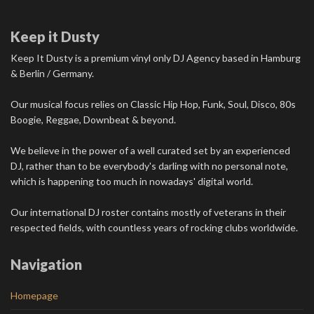
Keep it Dusty
Keep It Dusty is a premium vinyl only DJ Agency based in Hamburg
& Berlin / Germany.
Our musical focus relies on Classic Hip Hop, Funk, Soul, Disco, 80s
Boogie, Reggae, Downbeat & beyond.
We believe in the power of a well curated set by an experienced
DJ, rather than to be everybody's darling with no personal note,
which is happening too much in nowadays' digital world.
Our international DJ roster contains mostly of veterans in their
respected fields, with countless years of rocking clubs worldwide.
Navigation
Homepage