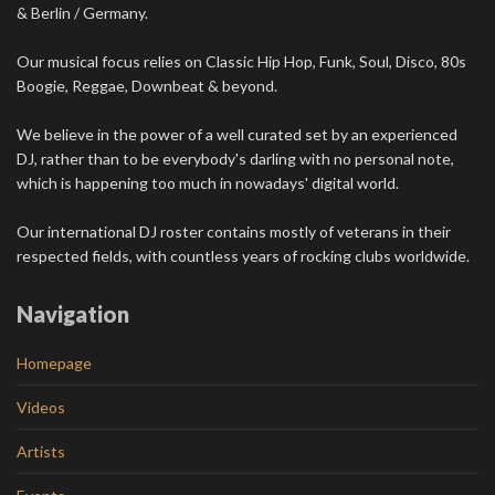
& Berlin / Germany.
Our musical focus relies on Classic Hip Hop, Funk, Soul, Disco, 80s
Boogie, Reggae, Downbeat & beyond.
We believe in the power of a well curated set by an experienced
DJ, rather than to be everybody's darling with no personal note,
which is happening too much in nowadays' digital world.
Our international DJ roster contains mostly of veterans in their
respected fields, with countless years of rocking clubs worldwide.
Navigation
Homepage
Videos
Artists