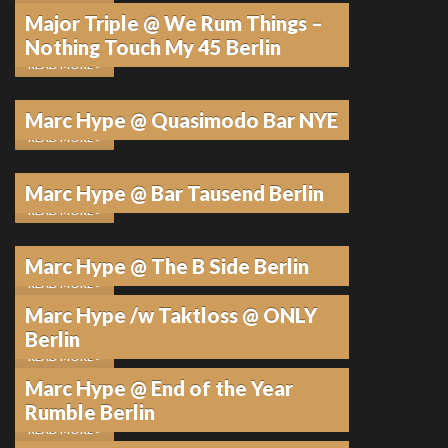
Major Triple @ We Rum Things –
21. JANUAR 2026
•
KEINE KOMMENTARE
Nothing Touch My 45 Berlin
READ MORE »
6. JANUAR 2026
•
KEINE KOMMENTARE
Marc Hype @ Quasimodo Bar NYE
READ MORE »
19. DEZEMBER 2025
•
KEINE KOMMENTARE
Marc Hype @ Bar Tausend Berlin
READ MORE »
12. DEZEMBER 2025
•
KEINE KOMMENTARE
Marc Hype @ The B Side Berlin
READ MORE »
Marc Hype /w Taktloss @ ONLY
12. DEZEMBER 2025
•
KEINE KOMMENTARE
Berlin
READ MORE »
Marc Hype @ End of the Year
11. DEZEMBER 2025
•
KEINE KOMMENTARE
Rumble Berlin
READ MORE »