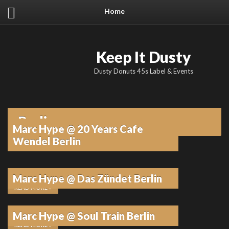
Home
Keep It Dusty
Dusty Donuts 45s Label & Events
Berlin
Marc Hype @ 20 Years Cafe
Wendel Berlin
10. FEBRUAR 2026
•
KEINE KOMMENTARE
Marc Hype @ Das Zündet Berlin
READ MORE »
10. FEBRUAR 2026
•
KEINE KOMMENTARE
Marc Hype @ Soul Train Berlin
READ MORE »