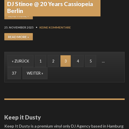
DJ Stinoe @ 20 Years Cassiopeia
8. DEZEMBER 2025
•
KEINE KOMMENTARE
Berlin
READ MORE »
25. NOVEMBER 2025
•
KEINE KOMMENTARE
READ MORE »
« ZURÜCK
1
2
3
4
5
…
37
WEITER »
Keep it Dusty
Keep It Dusty is a premium vinyl only DJ Agency based in Hamburg