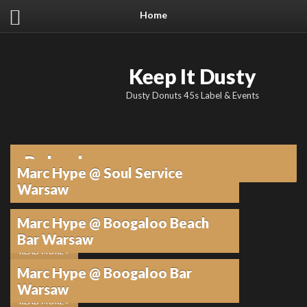
Home
Keep It Dusty
Dusty Donuts 45s Label & Events
Poland
Marc Hype @ Soul Service
Warsaw
Marc Hype @ Boogaloo Beach
29. APRIL 2025
•
KEINE KOMMENTARE
Bar Warsaw
READ MORE »
Marc Hype @ Boogaloo Bar
24. JULI 2017
•
KEINE KOMMENTARE
Warsaw
READ MORE »