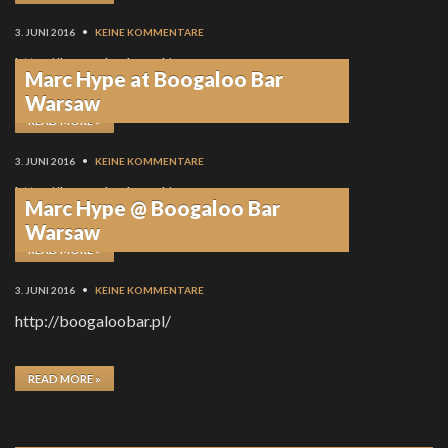
3. JUNI 2016
•
KEINE KOMMENTARE
http://boogaloobar.pl/
Marc Hype at Boogaloo Bar
Warsaw
READ MORE »
3. JUNI 2016
•
KEINE KOMMENTARE
http://boogaloobar.pl/
Marc Hype @ Boogaloo Bar
Warsaw
READ MORE »
3. JUNI 2016
•
KEINE KOMMENTARE
http://boogaloobar.pl/
READ MORE »