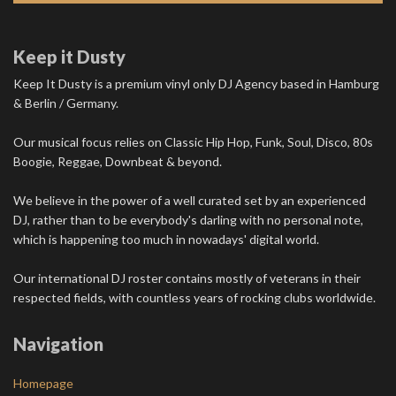
Keep it Dusty
Keep It Dusty is a premium vinyl only DJ Agency based in Hamburg
& Berlin / Germany.
Our musical focus relies on Classic Hip Hop, Funk, Soul, Disco, 80s
Boogie, Reggae, Downbeat & beyond.
We believe in the power of a well curated set by an experienced
DJ, rather than to be everybody's darling with no personal note,
which is happening too much in nowadays' digital world.
Our international DJ roster contains mostly of veterans in their
respected fields, with countless years of rocking clubs worldwide.
Navigation
Homepage