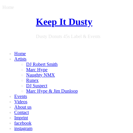
Home
Keep It Dusty
Dusty Donuts 45s Label & Events
Home
Artists
DJ Robert Smith
Marc Hype
Naughty NMX
Runex
DJ Suspect
Marc Hype & Jim Dunloop
Events
Videos
About us
Contact
Imprint
facebook
instagram