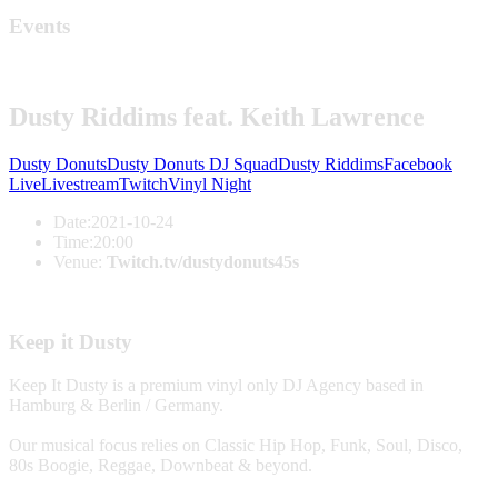
Events
Dusty Riddims feat. Keith Lawrence
Dusty Donuts
Dusty Donuts DJ Squad
Dusty Riddims
Facebook
Live
Livestream
Twitch
Vinyl Night
Date:
2021-10-24
Time:
20:00
Venue:
Twitch.tv/dustydonuts45s
Keep it Dusty
Keep It Dusty is a premium vinyl only DJ Agency based in
Hamburg & Berlin / Germany.
Our musical focus relies on Classic Hip Hop, Funk, Soul, Disco,
80s Boogie, Reggae, Downbeat & beyond.