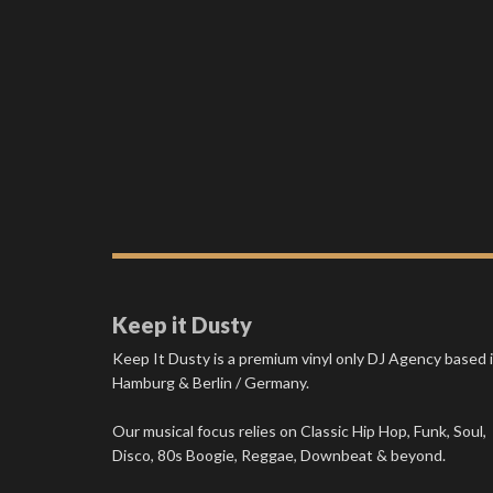
Keep it Dusty
Keep It Dusty is a premium vinyl only DJ Agency based 
Hamburg & Berlin / Germany.
Our musical focus relies on Classic Hip Hop, Funk, Soul,
Disco, 80s Boogie, Reggae, Downbeat & beyond.