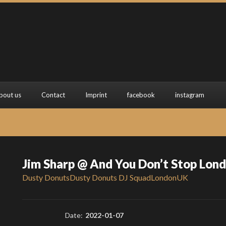
bout us
Contact
Imprint
facebook
instagram
Jim Sharp @ And You Don’t Stop Lon
Dusty Donuts
Dusty Donuts DJ Squad
London
UK
Date:
2022-01-07