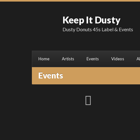
Keep It Dusty
Dusty Donuts 45s Label & Events
Home
Artists
Events
Videos
A
Events