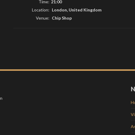
Time:
21:00
Location:
London, United Kingdom
Venue:
Chip Shop
N
in
H
V
Ar