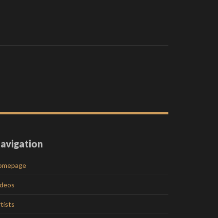
avigation
omepage
ideos
tists