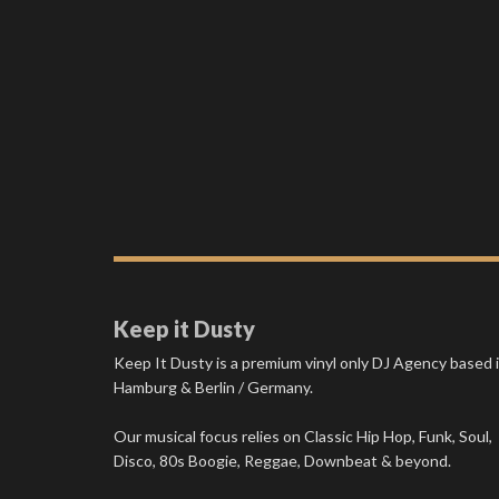
Keep it Dusty
Keep It Dusty is a premium vinyl only DJ Agency based 
Hamburg & Berlin / Germany.
Our musical focus relies on Classic Hip Hop, Funk, Soul,
Disco, 80s Boogie, Reggae, Downbeat & beyond.