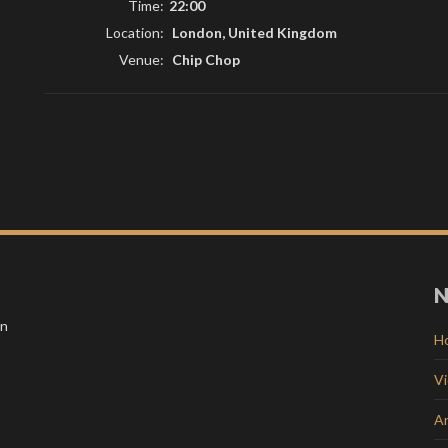
Time:
22:00
Location:
London, United Kingdom
Venue:
Chip Chop
N
in
H
V
Ar