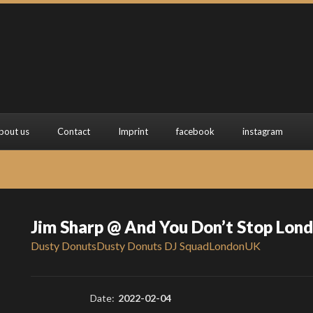
bout us
Contact
Imprint
facebook
instagram
Jim Sharp @ And You Don’t Stop Lon
Dusty Donuts
Dusty Donuts DJ Squad
London
UK
Date:
2022-02-04