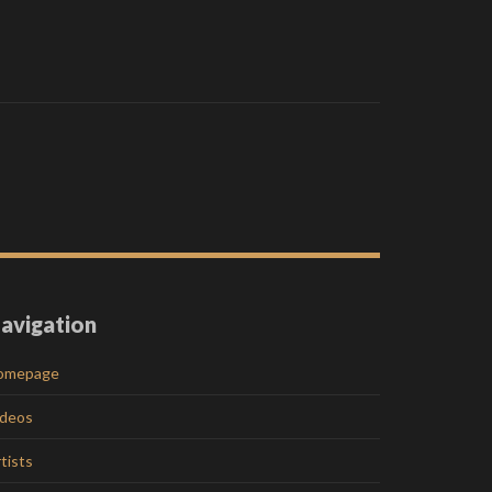
avigation
omepage
ideos
tists