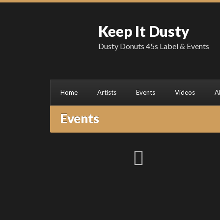
Keep It Dusty
Dusty Donuts 45s Label & Events
Home
Artists
Events
Videos
A
Events