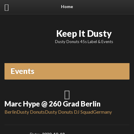
Home
Keep It Dusty
Dusty Donuts 45s Label & Events
Events
Marc Hype @ 260 Grad Berlin
Berlin
Dusty Donuts
Dusty Donuts DJ Squad
Germany