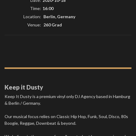
Date:
2020-10-18
Time:
16:00
Location:
Berlin, Germany
Venue:
260 Grad
Keep it Dusty
Keep It Dusty is a premium vinyl only DJ Agency based in Hamburg
& Berlin / Germany.
Our musical focus relies on Classic Hip Hop, Funk, Soul, Disco, 80s
Boogie, Reggae, Downbeat & beyond.