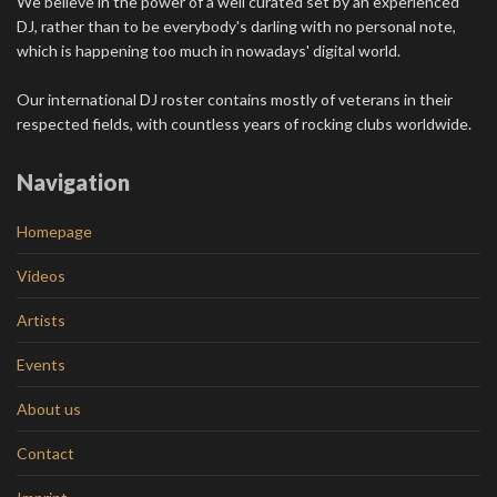
We believe in the power of a well curated set by an experienced
DJ, rather than to be everybody's darling with no personal note,
which is happening too much in nowadays' digital world.
Our international DJ roster contains mostly of veterans in their
respected fields, with countless years of rocking clubs worldwide.
Navigation
Homepage
Videos
Artists
Events
About us
Contact