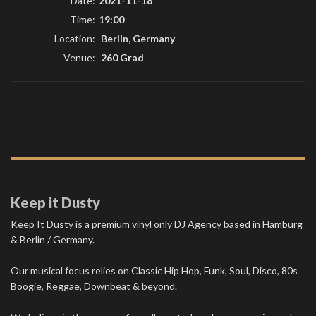
Date:
2021-11-18
Time:
19:00
Location:
Berlin, Germany
Venue:
260 Grad
Keep it Dusty
Keep It Dusty is a premium vinyl only DJ Agency based in Hamburg
& Berlin / Germany.
Our musical focus relies on Classic Hip Hop, Funk, Soul, Disco, 80s
Boogie, Reggae, Downbeat & beyond.