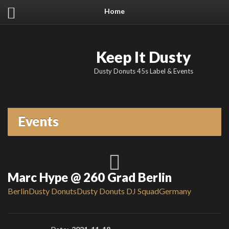
Home
Keep It Dusty
Dusty Donuts 45s Label & Events
Events
Marc Hype @ 260 Grad Berlin
Berlin
Dusty Donuts
Dusty Donuts DJ Squad
Germany