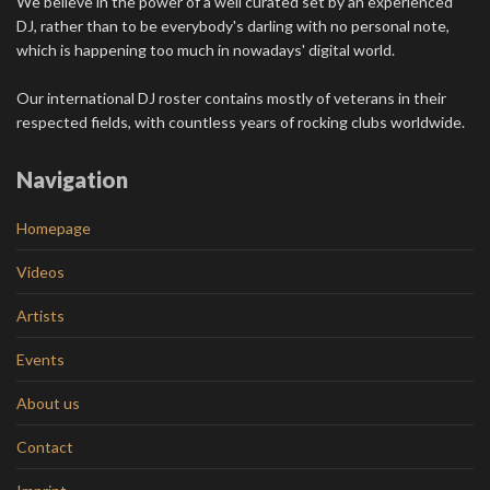
We believe in the power of a well curated set by an experienced
DJ, rather than to be everybody's darling with no personal note,
which is happening too much in nowadays' digital world.
Our international DJ roster contains mostly of veterans in their
respected fields, with countless years of rocking clubs worldwide.
Navigation
Homepage
Videos
Artists
Events
About us
Contact