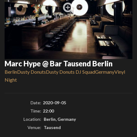
Marc Hype @ Bar Tausend Berlin
Berlin
Dusty Donuts
Dusty Donuts DJ Squad
Germany
Vinyl
Night
Date:
2020-09-05
Time:
22:00
Location:
Berlin, Germany
Venue:
Tausend