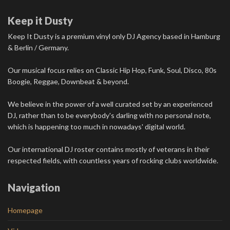
Keep it Dusty
Keep It Dusty is a premium vinyl only DJ Agency based in Hamburg
& Berlin / Germany.
Our musical focus relies on Classic Hip Hop, Funk, Soul, Disco, 80s
Boogie, Reggae, Downbeat & beyond.
We believe in the power of a well curated set by an experienced
DJ, rather than to be everybody's darling with no personal note,
which is happening too much in nowadays' digital world.
Our international DJ roster contains mostly of veterans in their
respected fields, with countless years of rocking clubs worldwide.
Navigation
Homepage