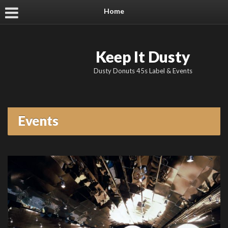
Home
Keep It Dusty
Dusty Donuts 45s Label & Events
Events