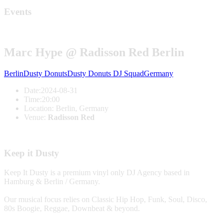
Events
Marc Hype @ Radisson Red Berlin
Berlin
Dusty Donuts
Dusty Donuts DJ Squad
Germany
Date:
2024-08-31
Time:
20:00
Location:
Berlin, Germany
Venue:
Radisson Red
Keep it Dusty
Keep It Dusty is a premium vinyl only DJ Agency based in
Hamburg & Berlin / Germany.
Our musical focus relies on Classic Hip Hop, Funk, Soul, Disco,
80s Boogie, Reggae, Downbeat & beyond.