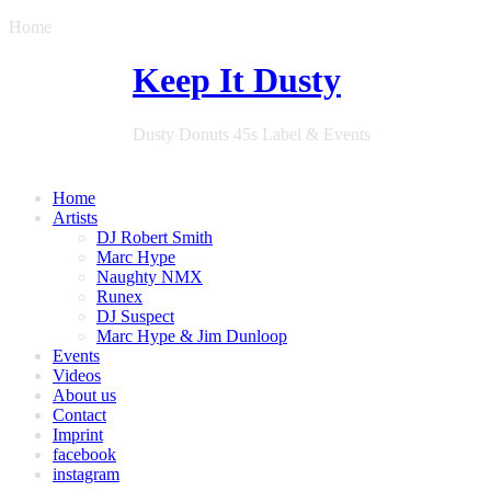
Home
Keep It Dusty
Dusty Donuts 45s Label & Events
Home
Artists
DJ Robert Smith
Marc Hype
Naughty NMX
Runex
DJ Suspect
Marc Hype & Jim Dunloop
Events
Videos
About us
Contact
Imprint
facebook
instagram