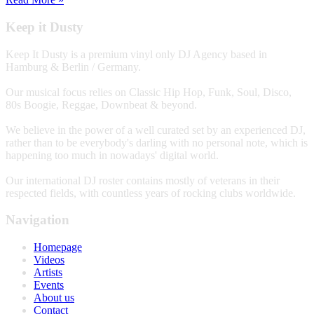
Keep it Dusty
Keep It Dusty is a premium vinyl only DJ Agency based in
Hamburg & Berlin / Germany.
Our musical focus relies on Classic Hip Hop, Funk, Soul, Disco,
80s Boogie, Reggae, Downbeat & beyond.
We believe in the power of a well curated set by an experienced DJ,
rather than to be everybody's darling with no personal note, which is
happening too much in nowadays' digital world.
Our international DJ roster contains mostly of veterans in their
respected fields, with countless years of rocking clubs worldwide.
Navigation
Homepage
Videos
Artists
Events
About us
Contact