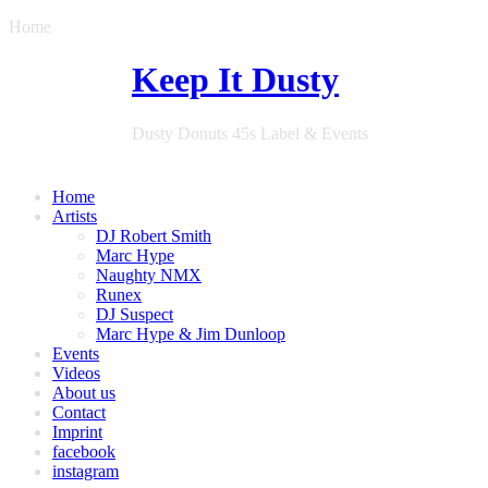
Home
Keep It Dusty
Dusty Donuts 45s Label & Events
Home
Artists
DJ Robert Smith
Marc Hype
Naughty NMX
Runex
DJ Suspect
Marc Hype & Jim Dunloop
Events
Videos
About us
Contact
Imprint
facebook
instagram