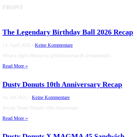
FRONT
The Legendary Birthday Ball 2026 Recap
13. April 2026
•
Keine Kommentare
What a night! Photos by @michvonvau & @mamarazzi
Read More »
Dusty Donuts 10th Anniversary Recap
16. Juli 2025
•
Keine Kommentare
Recap: Dusty Donuts 10th Anniversary
Read More »
Dusty Donuts X MAGMA 45 Sandwich