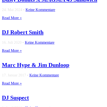
24. Mai 2024
•
Keine Kommentare
Read More »
DJ Robert Smith
16. Juli 2020
•
Keine Kommentare
Read More »
Marc Hype & Jim Dunloop
17. Januar 2017
•
Keine Kommentare
Read More »
DJ Suspect