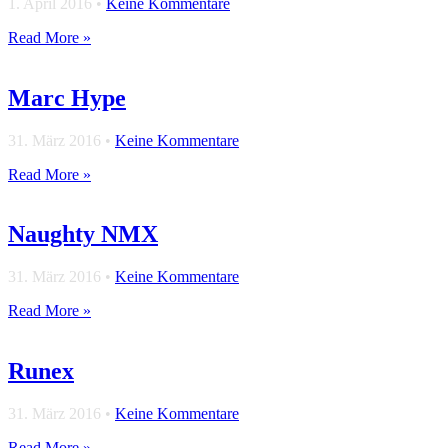
1. April 2016
•
Keine Kommentare
Read More »
Marc Hype
31. März 2016
•
Keine Kommentare
Read More »
Naughty NMX
31. März 2016
•
Keine Kommentare
Read More »
Runex
31. März 2016
•
Keine Kommentare
Read More »