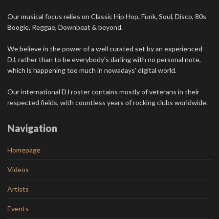
Our musical focus relies on Classic Hip Hop, Funk, Soul, Disco, 80s
Boogie, Reggae, Downbeat & beyond.
We believe in the power of a well curated set by an experienced
DJ, rather than to be everybody's darling with no personal note,
which is happening too much in nowadays' digital world.
Our international DJ roster contains mostly of veterans in their
respected fields, with countless years of rocking clubs worldwide.
Navigation
Homepage
Videos
Artists
Events