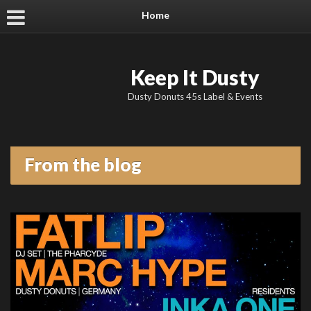
Home
Keep It Dusty
Dusty Donuts 45s Label & Events
From the blog