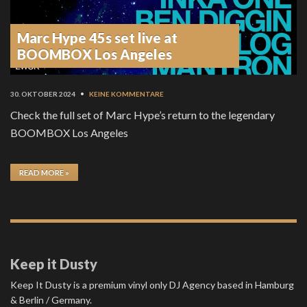
Marc Hype 45s set live at
BOOMBOX Los Angeles
30. OKTOBER 2024
•
KEINE KOMMENTARE
Check the full set of Marc Hype’s return to the legendary
BOOMBOX Los Angeles
READ MORE »
Keep it Dusty
Keep It Dusty is a premium vinyl only DJ Agency based in Hamburg
& Berlin / Germany.