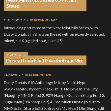
READ MORE »
Sharp
31. AUGUST 2018
•
KEINE KOMMENTARE
Introducing part three of the Near Mint Mix Series, with
Dusty Donuts Jim Sharp on the set with an expertly selected,
mixed, cut & juggled hour, all on 45s.
READ MORE »
Dusty Donuts #10 Anthology Mix
2. MÄRZ 2017
•
KEINE KOMMENTARE
Dusty Donuts #10 Anthology Mix by Marc Hype
www.keepitdusty.com Tracklist : 1. No Love In The City
(Naughty NMX Refix) 2. 90% Hangin Out (Jim Sharp Edit) 3.
Sugar Man (Jim Sharp Edit) 4. Too Much Hustle (Naughty
NMX & Jim Sharp Edit) 5. Breakin My Heart (Jim Sharp Edit)