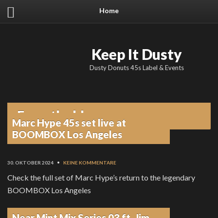
Home
Keep It Dusty
Dusty Donuts 45s Label & Events
From the blog
Marc Hype 45s set live at
BOOMBOX Los Angeles
30. OKTOBER 2024
•
KEINE KOMMENTARE
Check the full set of Marc Hype’s return to the legendary
BOOMBOX Los Angeles
Near Mint Mix Series 03 ft. Jim