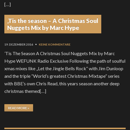
[…]
‚Tis the season – A Christmas Soul
READ MORE »
Nuggets Mix by Marc Hype
19. DEZEMBER 2016
•
KEINE KOMMENTARE
’Tis The Season A Christmas Soul Nuggets Mix by Marc
Hype WEFUNK Radio Exclusive Following the path of soulful
xmas mixes like „Let the Jingle Bells Rock“ with Jim Dunloop
and the triple “World’s greatest Christmas Mixtape“ series
with BBE’s own Chris Read, this years season another deep
christmas themed[…]
READ MORE »