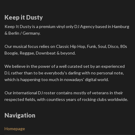
Keep it Dusty
Keep It Dusty is a premium vinyl only DJ Agency based in Hamburg
& Berlin / Germany.
Our musical focus relies on Classic Hip Hop, Funk, Soul, Disco, 80s
Boogie, Reggae, Downbeat & beyond.
We believe in the power of a well curated set by an experienced
DJ, rather than to be everybody's darling with no personal note,
which is happening too much in nowadays' digital world.
Our international DJ roster contains mostly of veterans in their
respected fields, with countless years of rocking clubs worldwide.
Navigation
Homepage