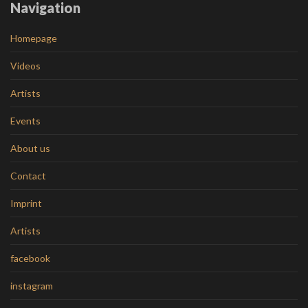
Navigation
Homepage
Videos
Artists
Events
About us
Contact
Imprint
Artists
facebook
instagram