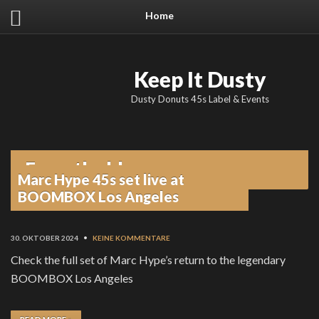
Home
Keep It Dusty
Dusty Donuts 45s Label & Events
From the blog
Marc Hype 45s set live at
BOOMBOX Los Angeles
30. OKTOBER 2024
•
KEINE KOMMENTARE
Check the full set of Marc Hype’s return to the legendary
BOOMBOX Los Angeles