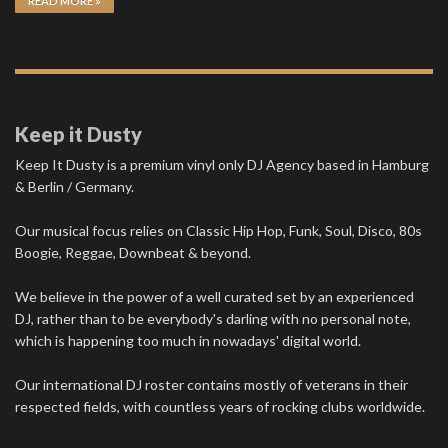
READ MORE »
Keep it Dusty
Keep It Dusty is a premium vinyl only DJ Agency based in Hamburg
& Berlin / Germany.
Our musical focus relies on Classic Hip Hop, Funk, Soul, Disco, 80s
Boogie, Reggae, Downbeat & beyond.
We believe in the power of a well curated set by an experienced
DJ, rather than to be everybody's darling with no personal note,
which is happening too much in nowadays' digital world.
Our international DJ roster contains mostly of veterans in their
respected fields, with countless years of rocking clubs worldwide.