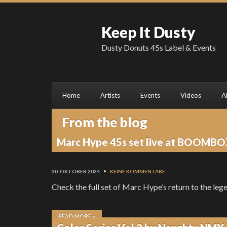
Keep It Dusty
Dusty Donuts 45s Label & Events
Home
Artists
Events
Videos
A
From the blog
Marc Hype 45s set live at BOOMBO
30. OKTOBER 2024
•
KEINE KOMMENTARE
Check the full set of Marc Hype’s return to th
READ MORE »