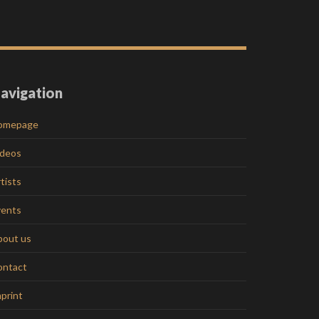
avigation
omepage
ideos
tists
vents
bout us
ontact
print