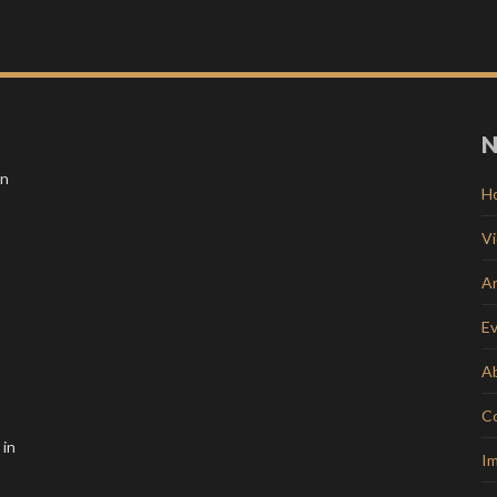
N
in
H
V
Ar
E
A
C
 in
Im