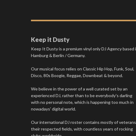
Keep it Dusty
Keep It Dusty is a premium vinyl only DJ Agency based 
Hamburg & Berlin / Germany.
Our musical focus relies on Classic Hip Hop, Funk, Soul,
Disco, 80s Boogie, Reggae, Downbeat & beyond.
We believe in the power of a well curated set by an
experienced DJ, rather than to be everybody's darling
with no personal note, which is happening too much in
nowadays' digital world.
Our international DJ roster contains mostly of veterans
their respected fields, with countless years of rocking
clubs worldwide.