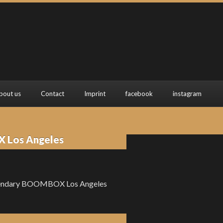
bout us
Contact
Imprint
facebook
instagram
X Los Angeles
e legendary BOOMBOX Los Angeles