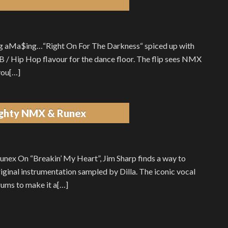
 aMa$ing…“Right On For The Darkness“ spiced up with
nB / Hip Hop flavour for the dance floor. The flip sees NMX
you[…]
aughty NMX & Runex
nex On “Breakin’ My Heart”, Jim Sharp finds a way to
inal instrumentation sampled by Dilla. The iconic vocal
rums to make it a[…]