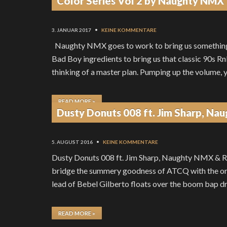
Color Series Vol 2 by Naughty NMX
3. JANUAR 2017
•
KEINE KOMMENTARE
Naughty NMX goes to work to bring us something
Bad Boy ingredients to bring us that classic 90s R
thinking of a master plan. Pumping up the volume, 
READ MORE »
Dusty Donuts 008 ft. Jim Sharp, N
5. AUGUST 2016
•
KEINE KOMMENTARE
Dusty Donuts 008 ft. Jim Sharp, Naughty NMX & Ru
bridge the summery goodness of ATCQ with the orig
lead of Bebel Gilberto floats over the boom bap d
READ MORE »