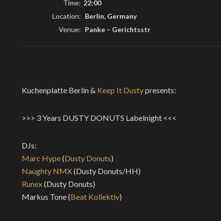
Time:
22:00
Location:
Berlin, Germany
Venue:
Panke
–
Gerichtsstr
Kuchenplatte Berlin &
Keep It Dusty
presents:
>>> 3 Years DUSTY DONUTS Labelnight <<<
DJs:
Marc Hype
(
Dusty Donuts
)
Naughty NMX
(Dusty Donuts/HH)
Runex
(Dusty Donuts)
Markus Tone (
Beat Kollektiv
)