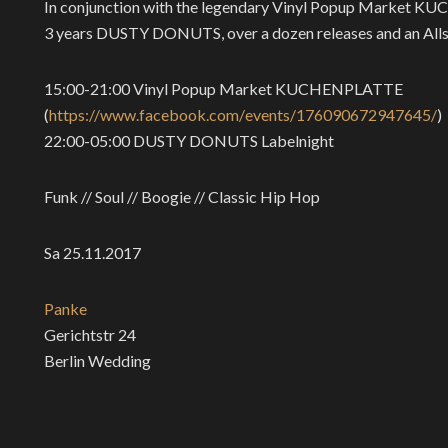
In conjunction with the legendary Vinyl Popup Market KUC
3 years DUSTY DONUTS, over a dozen releases and an Allsta
15:00-21:00 Vinyl Popup Market KUCHENPLATTE
(
https://www.facebook.com/
events/176090672947645/
)
22:00-05:00 DUSTY DONUTS Labelnight
Funk // Soul // Boogie // Classic Hip Hop
Sa 25.11.2017
Panke
Gerichtstr 24
Berlin Wedding