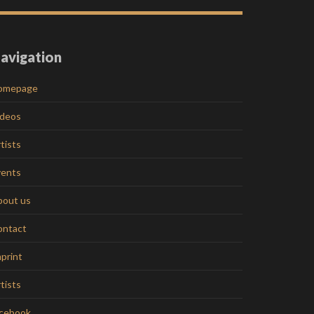
avigation
omepage
ideos
tists
vents
bout us
ontact
print
tists
acebook