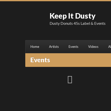
Keep It Dusty
Dusty Donuts 45s Label & Events
Home
Artists
Events
Videos
A
Events