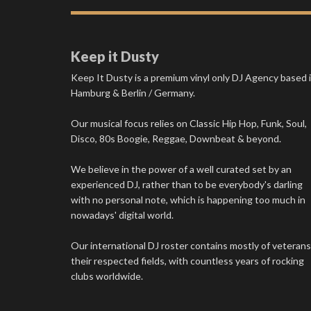
Keep it Dusty
Keep It Dusty is a premium vinyl only DJ Agency based 
Hamburg & Berlin / Germany.
Our musical focus relies on Classic Hip Hop, Funk, Soul,
Disco, 80s Boogie, Reggae, Downbeat & beyond.
We believe in the power of a well curated set by an
experienced DJ, rather than to be everybody's darling
with no personal note, which is happening too much in
nowadays' digital world.
Our international DJ roster contains mostly of veterans
their respected fields, with countless years of rocking
clubs worldwide.