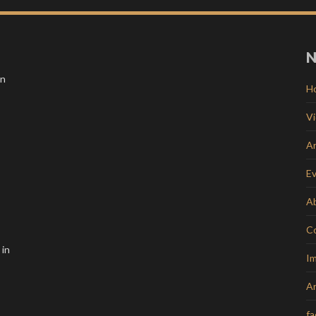
N
in
H
V
Ar
E
A
C
 in
Im
Ar
f