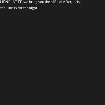
HENPLATTE, we bring you the official Afterparty,
r-Lineup for the night.