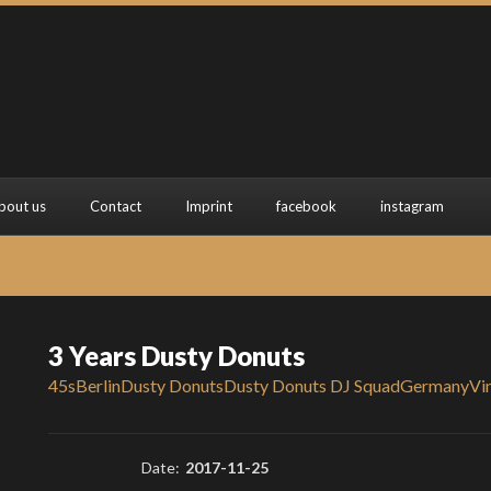
bout us
Contact
Imprint
facebook
instagram
3 Years Dusty Donuts
45s
Berlin
Dusty Donuts
Dusty Donuts DJ Squad
Germany
Vi
Date:
2017-11-25