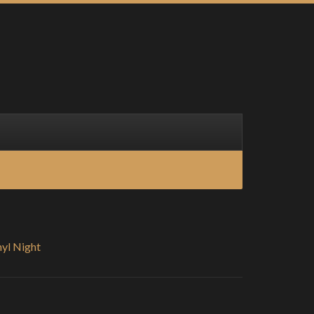
nyl Night