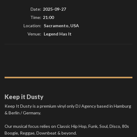
Date:
2025-09-27
Time:
21:00
Location:
Sacramento, USA
Venue:
Legend Has It
Keep it Dusty
Keep It Dusty is a premium vinyl only DJ Agency based in Hamburg
& Berlin / Germany.
Our musical focus relies on Classic Hip Hop, Funk, Soul, Disco, 80s
Boogie, Reggae, Downbeat & beyond.