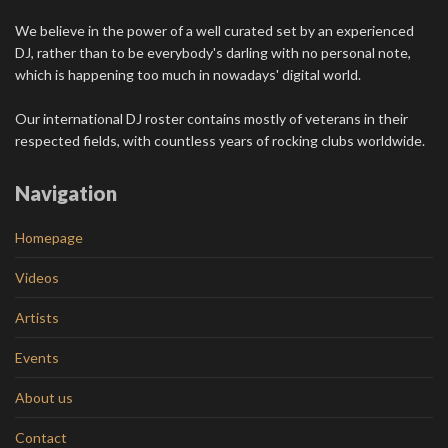
We believe in the power of a well curated set by an experienced
DJ, rather than to be everybody's darling with no personal note,
which is happening too much in nowadays' digital world.
Our international DJ roster contains mostly of veterans in their
respected fields, with countless years of rocking clubs worldwide.
Navigation
Homepage
Videos
Artists
Events
About us
Contact