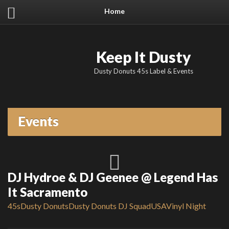
Home
Keep It Dusty
Dusty Donuts 45s Label & Events
Events
DJ Hydroe & DJ Geenee @ Legend Has
It Sacramento
45s
Dusty Donuts
Dusty Donuts DJ Squad
USA
Vinyl Night