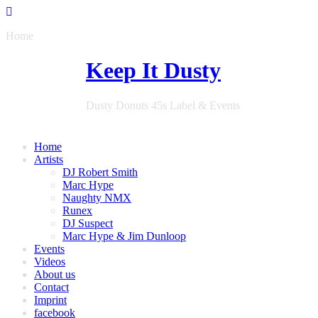
Home
Keep It Dusty
Dusty Donuts 45s Label & Events
Home
Artists
DJ Robert Smith
Marc Hype
Naughty NMX
Runex
DJ Suspect
Marc Hype & Jim Dunloop
Events
Videos
About us
Contact
Imprint
facebook