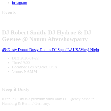
instagram
Events
DJ Robert Smith, DJ Hydroe & DJ
Geenee @ Namm Aftershowparty
45s
Dusty Donuts
Dusty Donuts DJ Squad
LA
USA
Vinyl Night
Date:
2026-01-22
Time:
19:00
Location:
Los Angeles, USA
Venue:
NAMM
Keep it Dusty
Keep It Dusty is a premium vinyl only DJ Agency based in
Hamburg & Berlin / Germany.