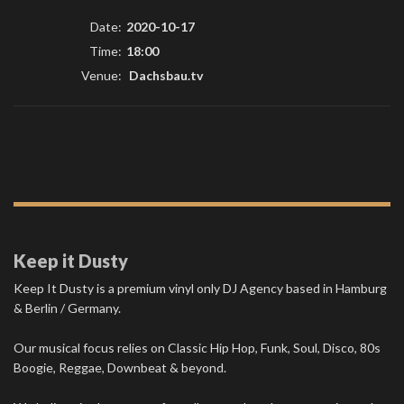
Date:
2020-10-17
Time:
18:00
Venue:
Dachsbau.tv
Keep it Dusty
Keep It Dusty is a premium vinyl only DJ Agency based in Hamburg
& Berlin / Germany.
Our musical focus relies on Classic Hip Hop, Funk, Soul, Disco, 80s
Boogie, Reggae, Downbeat & beyond.