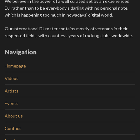
We believe in the power of a well curated set by an experienced
DJ, rather than to be everybody's darling with no personal note,
which is happening too much in nowadays' digital world.
Our international DJ roster contains mostly of veterans in their
respected fields, with countless years of rocking clubs worldwide.
Navigation
Homepage
Videos
Artists
Events
About us
Contact