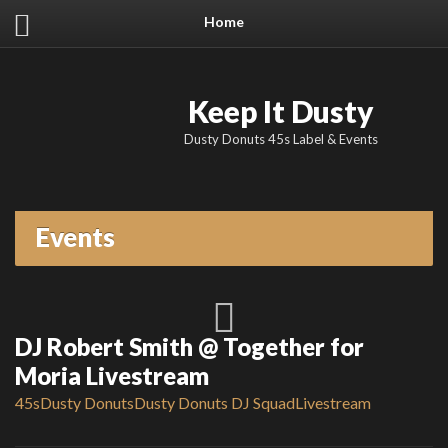
Home
Keep It Dusty
Dusty Donuts 45s Label & Events
Events
DJ Robert Smith @ Together for
Moria Livestream
45s
Dusty Donuts
Dusty Donuts DJ Squad
Livestream