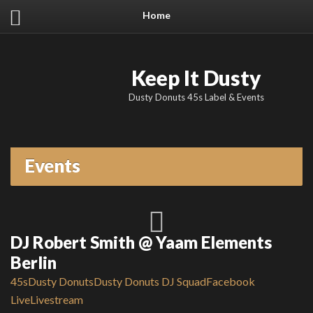
Home
Keep It Dusty
Dusty Donuts 45s Label & Events
Events
DJ Robert Smith @ Yaam Elements
Berlin
45s
Dusty Donuts
Dusty Donuts DJ Squad
Facebook
Live
Livestream