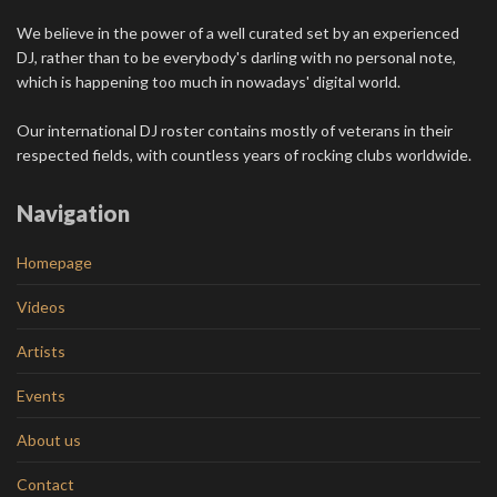
We believe in the power of a well curated set by an experienced
DJ, rather than to be everybody's darling with no personal note,
which is happening too much in nowadays' digital world.
Our international DJ roster contains mostly of veterans in their
respected fields, with countless years of rocking clubs worldwide.
Navigation
Homepage
Videos
Artists
Events
About us
Contact