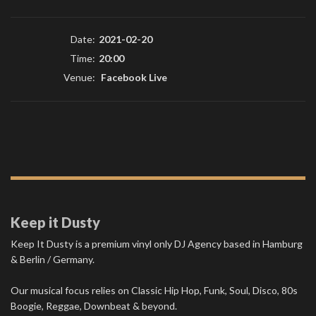
Date:
2021-02-20
Time:
20:00
Venue:
Facebook Live
Keep it Dusty
Keep It Dusty is a premium vinyl only DJ Agency based in Hamburg
& Berlin / Germany.
Our musical focus relies on Classic Hip Hop, Funk, Soul, Disco, 80s
Boogie, Reggae, Downbeat & beyond.