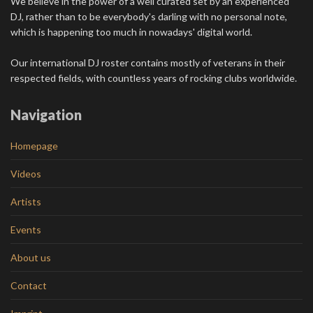
We believe in the power of a well curated set by an experienced
DJ, rather than to be everybody's darling with no personal note,
which is happening too much in nowadays' digital world.
Our international DJ roster contains mostly of veterans in their
respected fields, with countless years of rocking clubs worldwide.
Navigation
Homepage
Videos
Artists
Events
About us
Contact