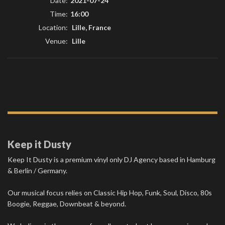
Date:
2021-07-24
Time:
16:00
Location:
Lille, France
Venue:
Lille
Keep it Dusty
Keep It Dusty is a premium vinyl only DJ Agency based in Hamburg
& Berlin / Germany.
Our musical focus relies on Classic Hip Hop, Funk, Soul, Disco, 80s
Boogie, Reggae, Downbeat & beyond.