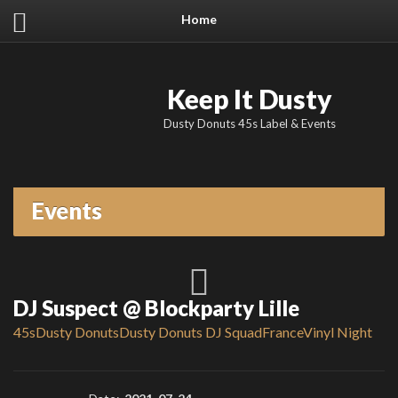
Home
Keep It Dusty
Dusty Donuts 45s Label & Events
Events
DJ Suspect @ Blockparty Lille
45s
Dusty Donuts
Dusty Donuts DJ Squad
France
Vinyl Night