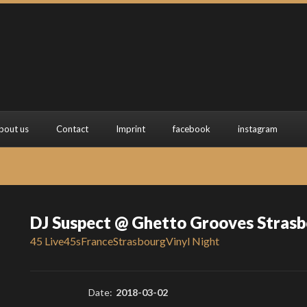
bout us
Contact
Imprint
facebook
instagram
DJ Suspect @ Ghetto Grooves Stras
45 Live
45s
France
Strasbourg
Vinyl Night
Date:
2018-03-02