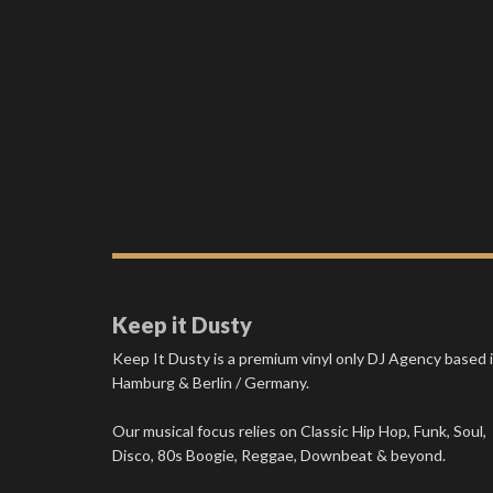
Keep it Dusty
Keep It Dusty is a premium vinyl only DJ Agency based 
Hamburg & Berlin / Germany.
Our musical focus relies on Classic Hip Hop, Funk, Soul,
Disco, 80s Boogie, Reggae, Downbeat & beyond.