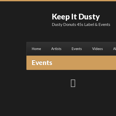
Keep It Dusty
Dusty Donuts 45s Label & Events
Home
Artists
Events
Videos
A
Events