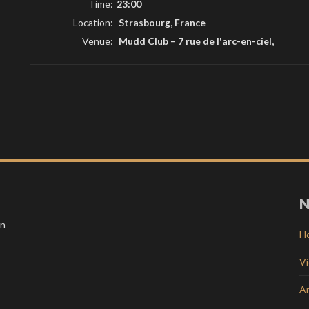
Time:
23:00
Location:
Strasbourg, France
Venue:
Mudd Club
–
7 rue de l'arc-en-ciel,
N
in
H
V
Ar