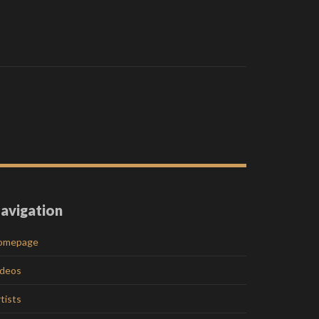
avigation
omepage
ideos
tists