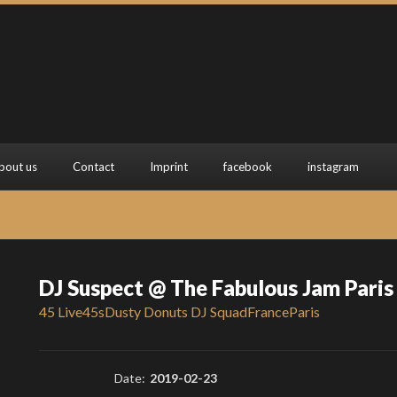
bout us
Contact
Imprint
facebook
instagram
DJ Suspect @ The Fabulous Jam Paris
45 Live
45s
Dusty Donuts DJ Squad
France
Paris
Date:
2019-02-23