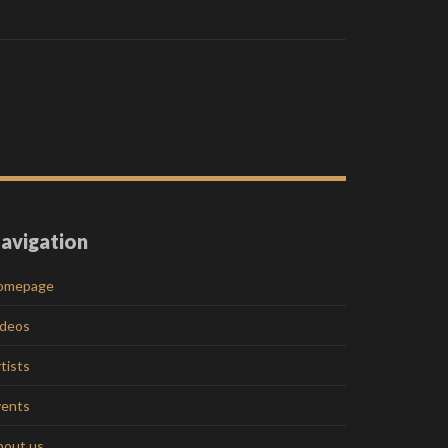
avigation
omepage
ideos
tists
vents
bout us