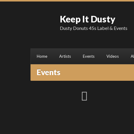
Keep It Dusty
Dusty Donuts 45s Label & Events
Home
Artists
Events
Videos
A
Events