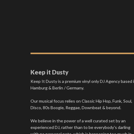
Keep it Dusty
Keep It Dusty is a premium vinyl only DJ Agency based 
Hamburg & Berlin / Germany.
Our musical focus relies on Classic Hip Hop, Funk, Soul,
Disco, 80s Boogie, Reggae, Downbeat & beyond.
We believe in the power of a well curated set by an
experienced DJ, rather than to be everybody's darling
with no personal note, which is happening too much in