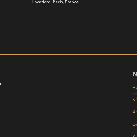
Location:
Paris, France
N
in
H
V
Ar
E
A