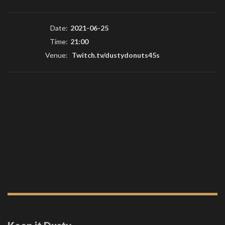
Date:
2021-06-25
Time:
21:00
Venue:
Twitch.tv/dustydonuts45s