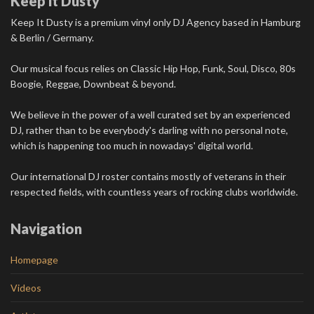
Keep it Dusty
Keep It Dusty is a premium vinyl only DJ Agency based in Hamburg
& Berlin / Germany.
Our musical focus relies on Classic Hip Hop, Funk, Soul, Disco, 80s
Boogie, Reggae, Downbeat & beyond.
We believe in the power of a well curated set by an experienced
DJ, rather than to be everybody's darling with no personal note,
which is happening too much in nowadays' digital world.
Our international DJ roster contains mostly of veterans in their
respected fields, with countless years of rocking clubs worldwide.
Navigation
Homepage
Videos