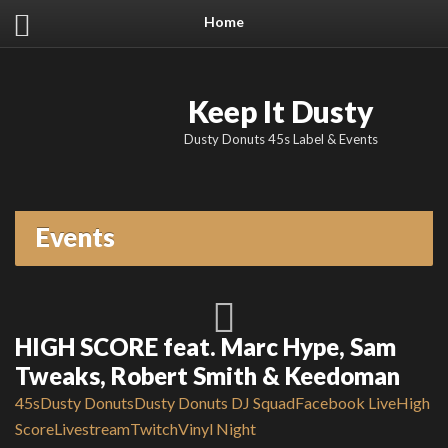
Home
Keep It Dusty
Dusty Donuts 45s Label & Events
Events
HIGH SCORE feat. Marc Hype, Sam
Tweaks, Robert Smith & Keedoman
45s
Dusty Donuts
Dusty Donuts DJ Squad
Facebook Live
High
Score
Livestream
Twitch
Vinyl Night