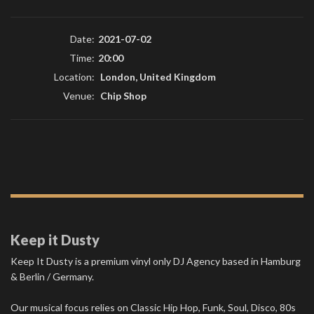
Date:
2021-07-02
Time:
20:00
Location:
London, United Kingdom
Venue:
Chip Shop
Keep it Dusty
Keep It Dusty is a premium vinyl only DJ Agency based in Hamburg
& Berlin / Germany.
Our musical focus relies on Classic Hip Hop, Funk, Soul, Disco, 80s