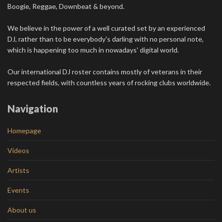
Boogie, Reggae, Downbeat & beyond.
We believe in the power of a well curated set by an experienced
DJ, rather than to be everybody's darling with no personal note,
which is happening too much in nowadays' digital world.
Our international DJ roster contains mostly of veterans in their
respected fields, with countless years of rocking clubs worldwide.
Navigation
Homepage
Videos
Artists
Events
About us