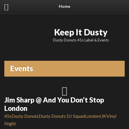
Home
Keep It Dusty
Dusty Donuts 45s Label & Events
Events
Jim Sharp @ And You Don’t Stop
London
45s
Dusty Donuts
Dusty Donuts DJ Squad
London
UK
Vinyl
Night