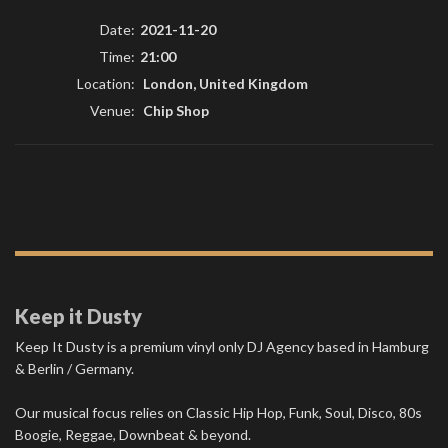
Date:
2021-11-20
Time:
21:00
Location:
London, United Kingdom
Venue:
Chip Shop
Keep it Dusty
Keep It Dusty is a premium vinyl only DJ Agency based in Hamburg
& Berlin / Germany.
Our musical focus relies on Classic Hip Hop, Funk, Soul, Disco, 80s
Boogie, Reggae, Downbeat & beyond.