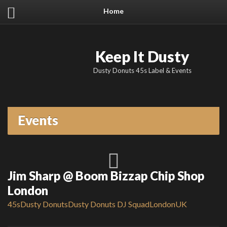
Home
Keep It Dusty
Dusty Donuts 45s Label & Events
Events
Jim Sharp @ Boom Bizzap Chip Shop
London
45s
Dusty Donuts
Dusty Donuts DJ Squad
London
UK