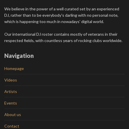
We believe in the power of a well curated set by an experienced
DJ, rather than to be everybody's darling with no personal note,
which is happening too much in nowadays' digital world.
Our international DJ roster contains mostly of veterans in their
respected fields, with countless years of rocking clubs worldwide.
Navigation
Homepage
Videos
Artists
Events
About us
Contact