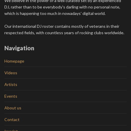
We believe in the power of a well curated set by an experienced
DJ, rather than to be everybody's darling with no personal note,
which is happening too much in nowadays' digital world.
Our international DJ roster contains mostly of veterans in their
respected fields, with countless years of rocking clubs worldwide.
Navigation
Homepage
Videos
Artists
Events
About us
Contact