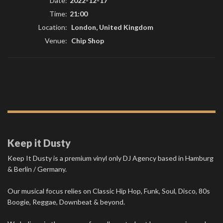
Date:
2022-12-17
Time:
21:00
Location:
London, United Kingdom
Venue:
Chip Shop
Keep it Dusty
Keep It Dusty is a premium vinyl only DJ Agency based in Hamburg
& Berlin / Germany.
Our musical focus relies on Classic Hip Hop, Funk, Soul, Disco, 80s
Boogie, Reggae, Downbeat & beyond.