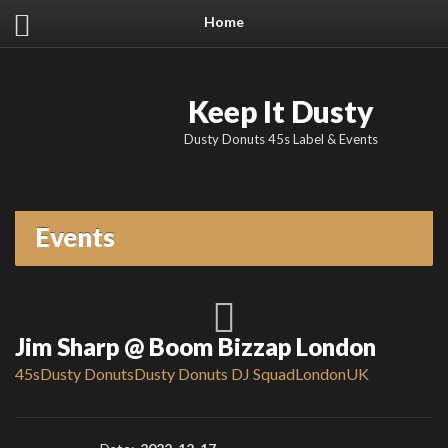
Home
Keep It Dusty
Dusty Donuts 45s Label & Events
Events
Jim Sharp @ Boom Bizzap London
45s
Dusty Donuts
Dusty Donuts DJ Squad
London
UK