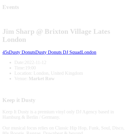
Events
Jim Sharp @ Brixton Village Lates
London
45s
Dusty Donuts
Dusty Donuts DJ Squad
London
Date:
2022-11-12
Time:
19:00
Location:
London, United Kingdom
Venue:
Market Row
Keep it Dusty
Keep It Dusty is a premium vinyl only DJ Agency based in
Hamburg & Berlin / Germany.
Our musical focus relies on Classic Hip Hop, Funk, Soul, Disco,
80s Boogie, Reggae, Downbeat & beyond.