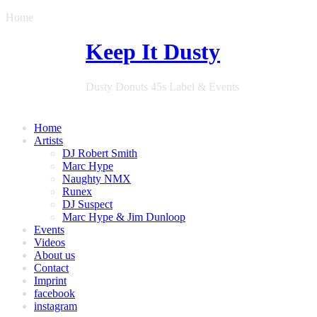
Home
Keep It Dusty
Dusty Donuts 45s Label & Events
Home
Artists
DJ Robert Smith
Marc Hype
Naughty NMX
Runex
DJ Suspect
Marc Hype & Jim Dunloop
Events
Videos
About us
Contact
Imprint
facebook
instagram