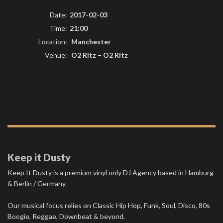
Date:
2017-02-03
Time:
21:00
Location:
Manchester
Venue:
O2 Ritz
–
O2 Ritz
Keep it Dusty
Keep It Dusty is a premium vinyl only DJ Agency based in Hamburg
& Berlin / Germany.
Our musical focus relies on Classic Hip Hop, Funk, Soul, Disco, 80s
Boogie, Reggae, Downbeat & beyond.