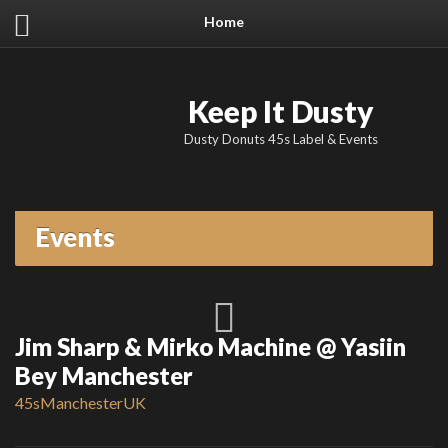
Home
Keep It Dusty
Dusty Donuts 45s Label & Events
Events
Jim Sharp & Mirko Machine @ Yasiin
Bey Manchester
45s
Manchester
UK