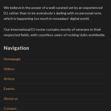
We believe in the power of a well curated set by an experienced
DJ, rather than to be everybody's darling with no personal note,
which is happening too much in nowadays' digital world.
Our international DJ roster contains mostly of veterans in their
respected fields, with countless years of rocking clubs worldwide.
Navigation
Homepage
Videos
Artists
Events
About us
Contact