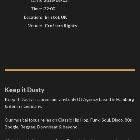
Date:
2018-08-03
Time:
22:00
Location:
Bristol, UK
Venue:
Crofters Rights
Keep it Dusty
Keep It Dusty is a premium vinyl only DJ Agency based in Hamburg
& Berlin / Germany.
Our musical focus relies on Classic Hip Hop, Funk, Soul, Disco, 80s
Boogie, Reggae, Downbeat & beyond.