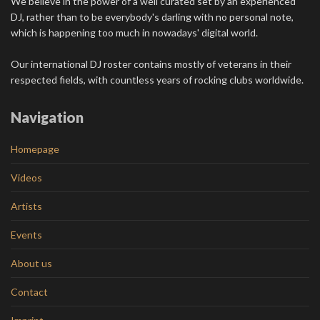
We believe in the power of a well curated set by an experienced
DJ, rather than to be everybody's darling with no personal note,
which is happening too much in nowadays' digital world.
Our international DJ roster contains mostly of veterans in their
respected fields, with countless years of rocking clubs worldwide.
Navigation
Homepage
Videos
Artists
Events
About us
Contact