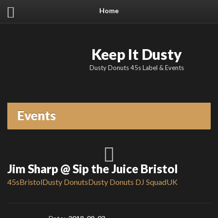
Home
Keep It Dusty
Dusty Donuts 45s Label & Events
Events
Jim Sharp @ Sip the Juice Bristol
45s
Bristol
Dusty Donuts
Dusty Donuts DJ Squad
UK