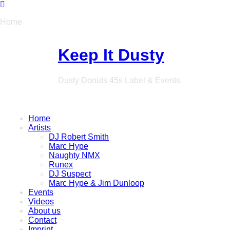
Home
Keep It Dusty
Dusty Donuts 45s Label & Events
Home
Artists
DJ Robert Smith
Marc Hype
Naughty NMX
Runex
DJ Suspect
Marc Hype & Jim Dunloop
Events
Videos
About us
Contact
Imprint