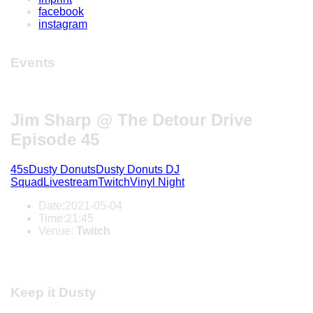
facebook
instagram
Events
Jim Sharp @ The Detour Drive
Episode 45
45s
Dusty Donuts
Dusty Donuts DJ
Squad
Livestream
Twitch
Vinyl Night
Date:
2021-05-04
Time:
21:45
Venue:
Twitch
Keep it Dusty