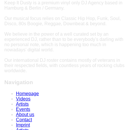
Keep It Dusty is a premium vinyl only DJ Agency based in
Hamburg & Berlin / Germany.
Our musical focus relies on Classic Hip Hop, Funk, Soul,
Disco, 80s Boogie, Reggae, Downbeat & beyond.
We believe in the power of a well curated set by an
experienced DJ, rather than to be everybody's darling with
no personal note, which is happening too much in
nowadays' digital world.
Our international DJ roster contains mostly of veterans in
their respected fields, with countless years of rocking clubs
worldwide.
Navigation
Homepage
Videos
Artists
Events
About us
Contact
Imprint