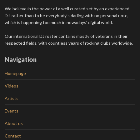
We believe in the power of a well curated set by an experienced
DJ, rather than to be everybody's darling with no personal note,
which is happening too much in nowadays' digital world.
Our international DJ roster contains mostly of veterans in their
respected fields, with countless years of rocking clubs worldwide.
Navigation
Homepage
Videos
Artists
Events
About us
Contact