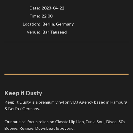
Date:
2023-04-22
Time:
22:00
Location:
Berlin, Germany
Venue:
Bar Tausend
Keep it Dusty
Keep It Dusty is a premium vinyl only DJ Agency based in Hamburg
& Berlin / Germany.
Our musical focus relies on Classic Hip Hop, Funk, Soul, Disco, 80s
Boogie, Reggae, Downbeat & beyond.