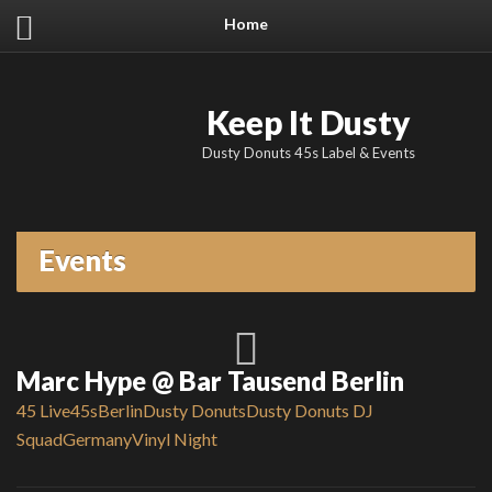
Home
Keep It Dusty
Dusty Donuts 45s Label & Events
Events
Marc Hype @ Bar Tausend Berlin
45 Live
45s
Berlin
Dusty Donuts
Dusty Donuts DJ
Squad
Germany
Vinyl Night