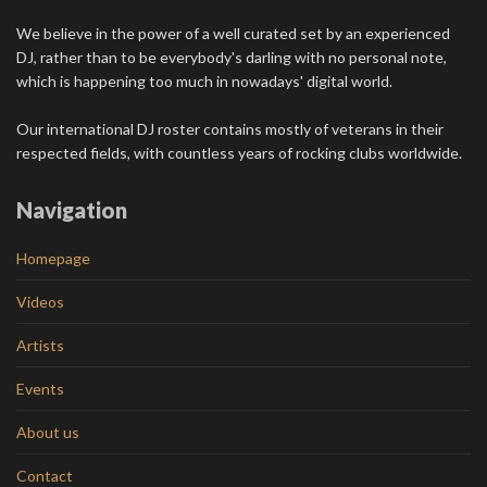
We believe in the power of a well curated set by an experienced
DJ, rather than to be everybody's darling with no personal note,
which is happening too much in nowadays' digital world.
Our international DJ roster contains mostly of veterans in their
respected fields, with countless years of rocking clubs worldwide.
Navigation
Homepage
Videos
Artists
Events
About us
Contact