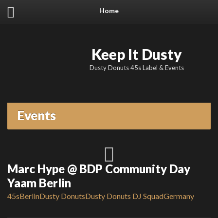
Home
Keep It Dusty
Dusty Donuts 45s Label & Events
Events
Marc Hype @ BDP Community Day
Yaam Berlin
45s
Berlin
Dusty Donuts
Dusty Donuts DJ Squad
Germany