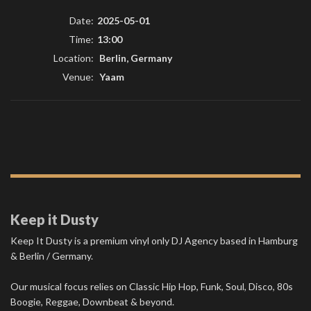
Date:
2025-05-01
Time:
13:00
Location:
Berlin, Germany
Venue:
Yaam
Keep it Dusty
Keep It Dusty is a premium vinyl only DJ Agency based in Hamburg
& Berlin / Germany.
Our musical focus relies on Classic Hip Hop, Funk, Soul, Disco, 80s
Boogie, Reggae, Downbeat & beyond.