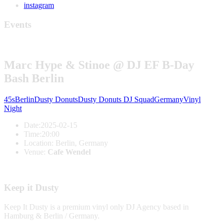
instagram
Events
Marc Hype & Stinoe @ DJ EF B-Day
Bash Berlin
45s
Berlin
Dusty Donuts
Dusty Donuts DJ Squad
Germany
Vinyl
Night
Date:
2025-02-15
Time:
20:00
Location:
Berlin, Germany
Venue:
Cafe Wendel
Keep it Dusty
Keep It Dusty is a premium vinyl only DJ Agency based in
Hamburg & Berlin / Germany.