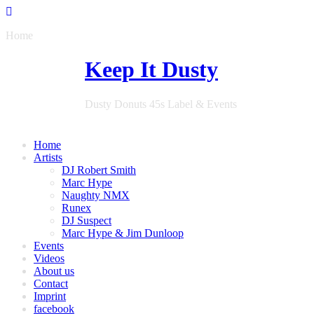
Home
Keep It Dusty
Dusty Donuts 45s Label & Events
Home
Artists
DJ Robert Smith
Marc Hype
Naughty NMX
Runex
DJ Suspect
Marc Hype & Jim Dunloop
Events
Videos
About us
Contact
Imprint
facebook