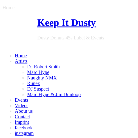
Home
Keep It Dusty
Dusty Donuts 45s Label & Events
Home
Artists
DJ Robert Smith
Marc Hype
Naughty NMX
Runex
DJ Suspect
Marc Hype & Jim Dunloop
Events
Videos
About us
Contact
Imprint
facebook
instagram