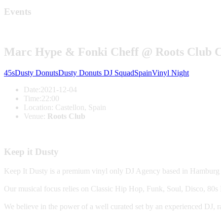
Events
Marc Hype & Fonki Cheff @ Roots Club C
45s
Dusty Donuts
Dusty Donuts DJ Squad
Spain
Vinyl Night
Date:
2021-12-04
Time:
22:00
Location:
Castellon, Spain
Venue:
Roots Club
Keep it Dusty
Keep It Dusty is a premium vinyl only DJ Agency based in Hamburg
Our musical focus relies on Classic Hip Hop, Funk, Soul, Disco, 8
We believe in the power of a well curated set by an experienced DJ, r