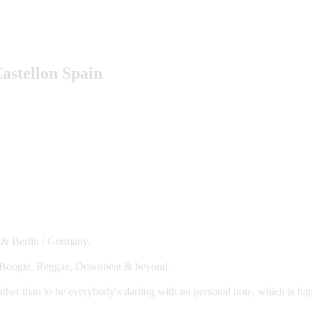
astellon Spain
 & Berlin / Germany.
0s Boogie, Reggae, Downbeat & beyond.
ather than to be everybody's darling with no personal note, which is h