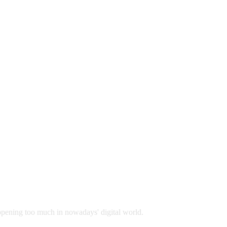
appening too much in nowadays' digital world.