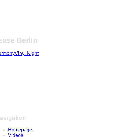
ase Berlin
ermany
Vinyl Night
avigation
Homepage
Videos