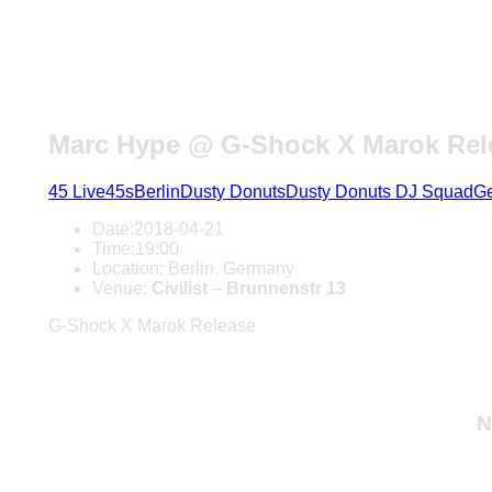
Marc Hype @ G-Shock X Marok Rele
45 Live
45s
Berlin
Dusty Donuts
Dusty Donuts DJ Squad
G
Date:
2018-04-21
Time:
19:00
Location:
Berlin, Germany
Venue:
Civilist
–
Brunnenstr 13
G-Shock X Marok Release
N