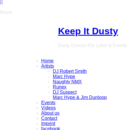
Home
Keep It Dusty
Dusty Donuts 45s Label & Events
Home
Artists
DJ Robert Smith
Marc Hype
Naughty NMX
Runex
DJ Suspect
Marc Hype & Jim Dunloop
Events
Videos
About us
Contact
Imprint
facebook