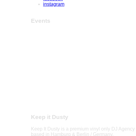
instagram
Events
Keep it Dusty
Keep It Dusty is a premium vinyl only DJ Agency
based in Hamburg & Berlin / Germany.