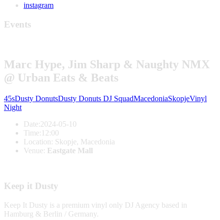
instagram
Events
Marc Hype, Jim Sharp & Naughty NMX
@ Urban Eats & Beats
45s
Dusty Donuts
Dusty Donuts DJ Squad
Macedonia
Skopje
Vinyl
Night
Date:
2024-05-10
Time:
12:00
Location:
Skopje, Macedonia
Venue:
Eastgate Mall
Keep it Dusty
Keep It Dusty is a premium vinyl only DJ Agency based in
Hamburg & Berlin / Germany.