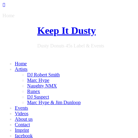
Home
Keep It Dusty
Dusty Donuts 45s Label & Events
Home
Artists
DJ Robert Smith
Marc Hype
Naughty NMX
Runex
DJ Suspect
Marc Hype & Jim Dunloop
Events
Videos
About us
Contact
Imprint
facebook