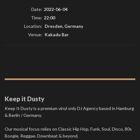
Date:
2022-06-04
Time:
22:00
Location:
Dresden, Germany
Venue:
Kakadu Bar
Keep it Dusty
Keep It Dusty is a premium vinyl only DJ Agency based in Hamburg
& Berlin / Germany.
Our musical focus relies on Classic Hip Hop, Funk, Soul, Disco, 80s
Boogie, Reggae, Downbeat & beyond.