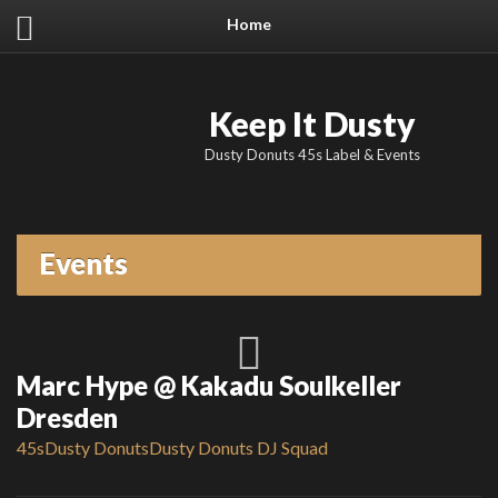
Home
Keep It Dusty
Dusty Donuts 45s Label & Events
Events
Marc Hype @ Kakadu Soulkeller
Dresden
45s
Dusty Donuts
Dusty Donuts DJ Squad