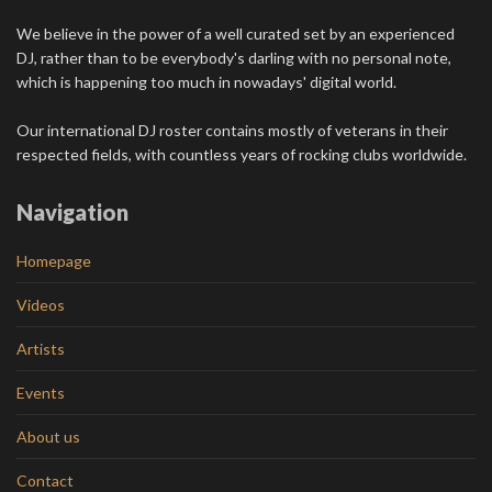
We believe in the power of a well curated set by an experienced
DJ, rather than to be everybody's darling with no personal note,
which is happening too much in nowadays' digital world.
Our international DJ roster contains mostly of veterans in their
respected fields, with countless years of rocking clubs worldwide.
Navigation
Homepage
Videos
Artists
Events
About us
Contact