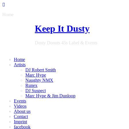
Home
Keep It Dusty
Dusty Donuts 45s Label & Events
Home
Artists
DJ Robert Smith
Marc Hype
Naughty NMX
Runex
DJ Suspect
Marc Hype & Jim Dunloop
Events
Videos
About us
Contact
Imprint
facebook