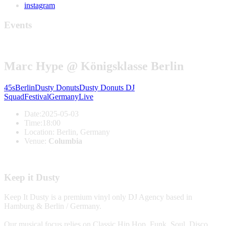
instagram
Events
Marc Hype @ Königsklasse Berlin
45s
Berlin
Dusty Donuts
Dusty Donuts DJ
Squad
Festival
Germany
Live
Date:
2025-05-03
Time:
18:00
Location:
Berlin, Germany
Venue:
Columbia
Keep it Dusty
Keep It Dusty is a premium vinyl only DJ Agency based in
Hamburg & Berlin / Germany.
Our musical focus relies on Classic Hip Hop, Funk, Soul, Disco,