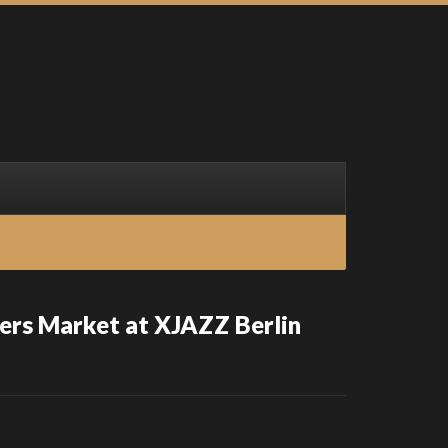
ers Market at XJAZZ Berlin