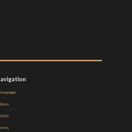
avigation
omepage
ideos
tists
vents