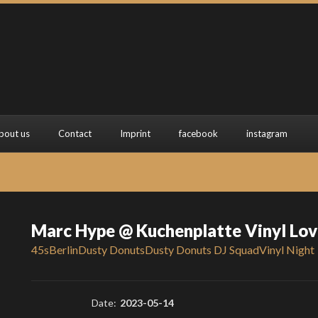
bout us
Contact
Imprint
facebook
instagram
Marc Hype @ Kuchenplatte Vinyl Lov
45s
Berlin
Dusty Donuts
Dusty Donuts DJ Squad
Vinyl Night
Date:
2023-05-14