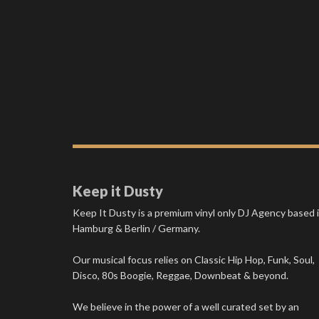
Keep it Dusty
Keep It Dusty is a premium vinyl only DJ Agency based 
Hamburg & Berlin / Germany.
Our musical focus relies on Classic Hip Hop, Funk, Soul,
Disco, 80s Boogie, Reggae, Downbeat & beyond.
We believe in the power of a well curated set by an