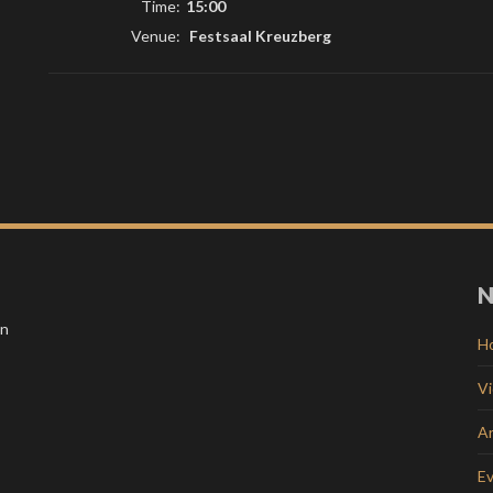
Time:
15:00
Venue:
Festsaal Kreuzberg
N
in
H
V
Ar
E