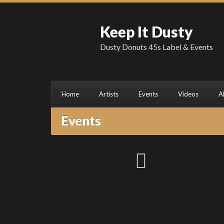
Keep It Dusty
Dusty Donuts 45s Label & Events
Home
Artists
Events
Videos
A
Events