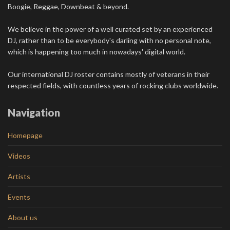
Boogie, Reggae, Downbeat & beyond.
We believe in the power of a well curated set by an experienced
DJ, rather than to be everybody's darling with no personal note,
which is happening too much in nowadays' digital world.
Our international DJ roster contains mostly of veterans in their
respected fields, with countless years of rocking clubs worldwide.
Navigation
Homepage
Videos
Artists
Events
About us