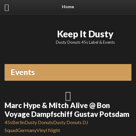
Home
Keep It Dusty
Dusty Donuts 45s Label & Events
Events
Marc Hype & Mitch Alive @ Bon
Voyage Dampfschiff Gustav Potsdam
45s
Berlin
Dusty Donuts
Dusty Donuts DJ
Squad
Germany
Vinyl Night