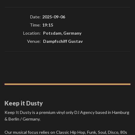
Date:
2025-09-06
Time:
19:15
Location:
Potsdam, Germany
Venue:
Dampfschiff Gustav
Keep it Dusty
Keep It Dusty is a premium vinyl only DJ Agency based in Hamburg
& Berlin / Germany.
Our musical focus relies on Classic Hip Hop, Funk, Soul, Disco, 80s