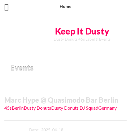
Home
Keep It Dusty
Dusty Donuts 45s Label & Events
Events
Marc Hype @ Quasimodo Bar Berlin
45s
Berlin
Dusty Donuts
Dusty Donuts DJ Squad
Germany
Date:
2025-04-18