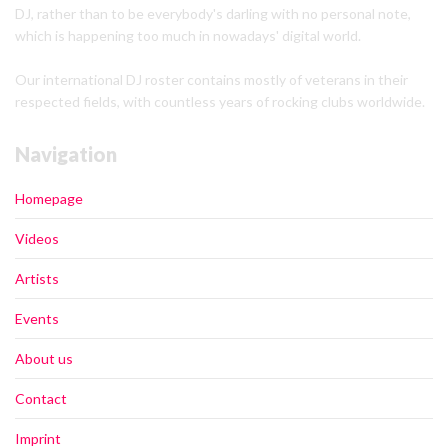
DJ, rather than to be everybody's darling with no personal note,
which is happening too much in nowadays' digital world.
Our international DJ roster contains mostly of veterans in their
respected fields, with countless years of rocking clubs worldwide.
Navigation
Homepage
Videos
Artists
Events
About us
Contact
Imprint