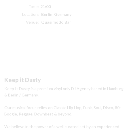
Time:
21:00
Location:
Berlin, Germany
Venue:
Quasimodo Bar
Keep it Dusty
Keep It Dusty is a premium vinyl only DJ Agency based in Hamburg
& Berlin / Germany.
Our musical focus relies on Classic Hip Hop, Funk, Soul, Disco, 80s
Boogie, Reggae, Downbeat & beyond.
We believe in the power of a well curated set by an experienced