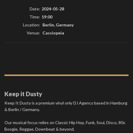
Date:
2024-05-28
Time:
19:00
Location:
Berlin, Germany
Venue:
Cassiopeia
Keep it Dusty
Keep It Dusty is a premium vinyl only DJ Agency based in Hamburg
& Berlin / Germany.
Our musical focus relies on Classic Hip Hop, Funk, Soul, Disco, 80s
Boogie, Reggae, Downbeat & beyond.