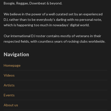
Boogie, Reggae, Downbeat & beyond.
We believe in the power of a well curated set by an experienced
DJ, rather than to be everybody's darling with no personal note,
which is happening too much in nowadays' digital world.
Our international DJ roster contains mostly of veterans in their
respected fields, with countless years of rocking clubs worldwide.
Navigation
Homepage
Videos
Artists
Events
About us