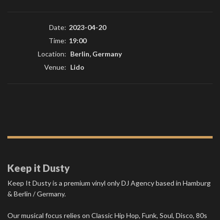
Date:
2023-04-20
Time:
19:00
Location:
Berlin, Germany
Venue:
Lido
Keep it Dusty
Keep It Dusty is a premium vinyl only DJ Agency based in Hamburg
& Berlin / Germany.
Our musical focus relies on Classic Hip Hop, Funk, Soul, Disco, 80s