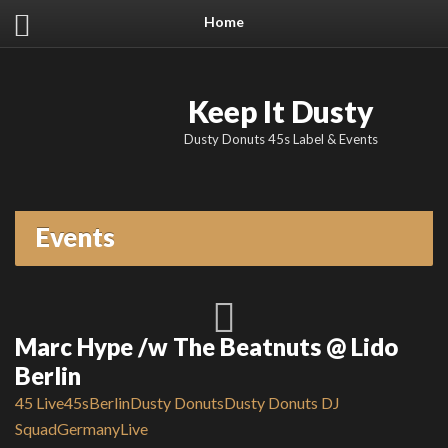
Home
Keep It Dusty
Dusty Donuts 45s Label & Events
Events
Marc Hype /w The Beatnuts @ Lido
Berlin
45 Live
45s
Berlin
Dusty Donuts
Dusty Donuts DJ
Squad
Germany
Live