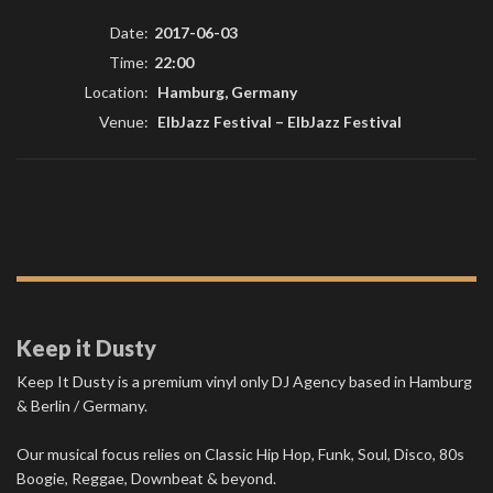
Date:
2017-06-03
Time:
22:00
Location:
Hamburg, Germany
Venue:
ElbJazz Festival
–
ElbJazz Festival
Keep it Dusty
Keep It Dusty is a premium vinyl only DJ Agency based in Hamburg
& Berlin / Germany.
Our musical focus relies on Classic Hip Hop, Funk, Soul, Disco, 80s
Boogie, Reggae, Downbeat & beyond.