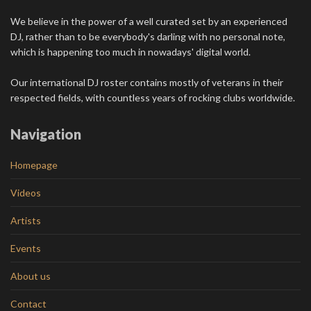
We believe in the power of a well curated set by an experienced
DJ, rather than to be everybody's darling with no personal note,
which is happening too much in nowadays' digital world.
Our international DJ roster contains mostly of veterans in their
respected fields, with countless years of rocking clubs worldwide.
Navigation
Homepage
Videos
Artists
Events
About us
Contact