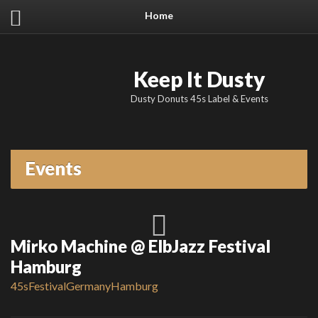
Home
Keep It Dusty
Dusty Donuts 45s Label & Events
Events
Mirko Machine @ ElbJazz Festival
Hamburg
45s
Festival
Germany
Hamburg