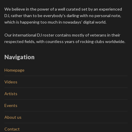
We believe in the power of a well curated set by an experienced
DJ, rather than to be everybody's darling with no personal note,
which is happening too much in nowadays' digital world.
Our international DJ roster contains mostly of veterans in their
respected fields, with countless years of rocking clubs worldwide.
Navigation
Homepage
Videos
Artists
Events
About us
Contact