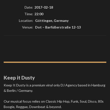
Date:
2017-02-18
Time:
22:00
Location:
Göttingen, Germany
Venue:
Dot
–
Barfüßerstraße 12-13
Keep it Dusty
Keep It Dusty is a premium vinyl only DJ Agency based in Hamburg
& Berlin / Germany.
Our musical focus relies on Classic Hip Hop, Funk, Soul, Disco, 80s
Boogie, Reggae, Downbeat & beyond.