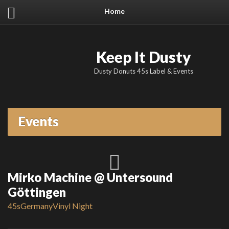
Home
Keep It Dusty
Dusty Donuts 45s Label & Events
Events
Mirko Machine @ Untersound
Göttingen
45s
Germany
Vinyl Night