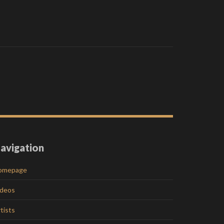
avigation
omepage
ideos
tists