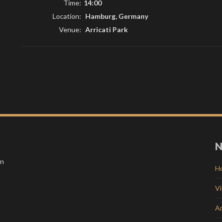
Time:
14:00
Location:
Hamburg, Germany
Venue:
Arricati Park
N
in
H
V
Ar