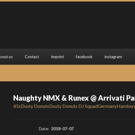
bout us
Contact
Imprint
facebook
instagram
Naughty NMX & Runex @ Arrivati P
45s
Dusty Donuts
Dusty Donuts DJ Squad
Germany
Hambur
Date:
2018-07-07