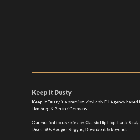
Keep it Dusty
Keep It Dusty is a premium vinyl only DJ Agency based 
Hamburg & Berlin / Germany.
Our musical focus relies on Classic Hip Hop, Funk, Soul,
Disco, 80s Boogie, Reggae, Downbeat & beyond.