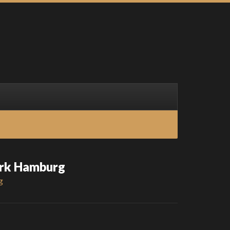
ark Hamburg
g