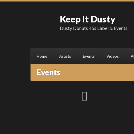
Keep It Dusty
Dusty Donuts 45s Label & Events
Home
Artists
Events
Videos
A
Events