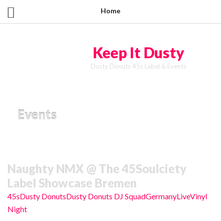
Home
Keep It Dusty
Dusty Donuts 45s Label & Events
Events
Naughty NMX @ The 45Soulciety
Label Showcase Bremen
45s
Dusty Donuts
Dusty Donuts DJ Squad
Germany
Live
Vinyl
Night