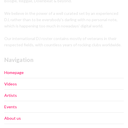
Boogie, Reggae, Downbeat & beyond.
We believe in the power of a well curated set by an experienced
DJ, rather than to be everybody's darling with no personal note,
which is happening too much in nowadays' digital world.
Our international DJ roster contains mostly of veterans in their
respected fields, with countless years of rocking clubs worldwide.
Navigation
Homepage
Videos
Artists
Events
About us