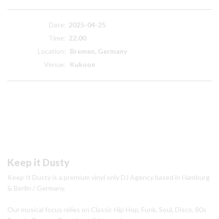
Date:
2025-04-25
Time:
22:00
Location:
Bremen, Germany
Venue:
Kukoon
Keep it Dusty
Keep It Dusty is a premium vinyl only DJ Agency based in Hamburg
& Berlin / Germany.
Our musical focus relies on Classic Hip Hop, Funk, Soul, Disco, 80s