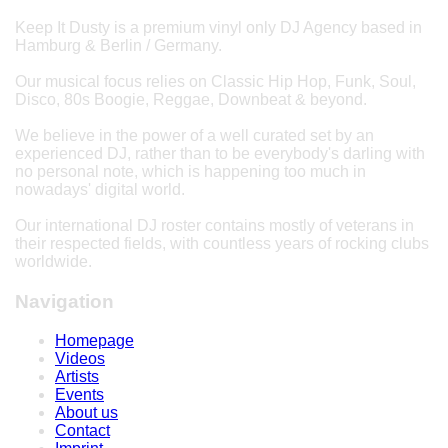
Keep It Dusty is a premium vinyl only DJ Agency based in
Hamburg & Berlin / Germany.
Our musical focus relies on Classic Hip Hop, Funk, Soul,
Disco, 80s Boogie, Reggae, Downbeat & beyond.
We believe in the power of a well curated set by an
experienced DJ, rather than to be everybody's darling with
no personal note, which is happening too much in
nowadays' digital world.
Our international DJ roster contains mostly of veterans in
their respected fields, with countless years of rocking clubs
worldwide.
Navigation
Homepage
Videos
Artists
Events
About us
Contact