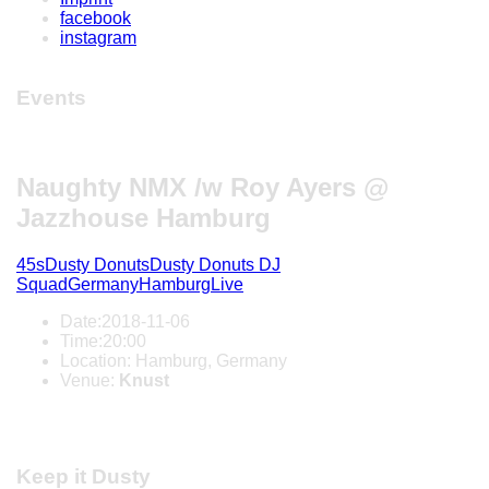
facebook
instagram
Events
Naughty NMX /w Roy Ayers @
Jazzhouse Hamburg
45s
Dusty Donuts
Dusty Donuts DJ
Squad
Germany
Hamburg
Live
Date:
2018-11-06
Time:
20:00
Location:
Hamburg, Germany
Venue:
Knust
Keep it Dusty