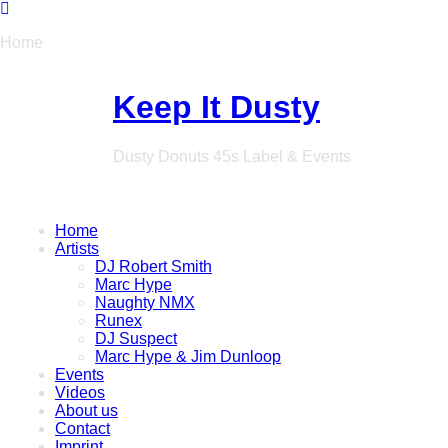
Home
Keep It Dusty
Dusty Donuts 45s Label & Events
Home
Artists
DJ Robert Smith
Marc Hype
Naughty NMX
Runex
DJ Suspect
Marc Hype & Jim Dunloop
Events
Videos
About us
Contact
Imprint