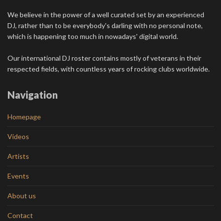
We believe in the power of a well curated set by an experienced
DJ, rather than to be everybody's darling with no personal note,
which is happening too much in nowadays' digital world.
Our international DJ roster contains mostly of veterans in their
respected fields, with countless years of rocking clubs worldwide.
Navigation
Homepage
Videos
Artists
Events
About us
Contact