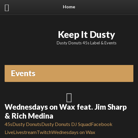
Home
Keep It Dusty
Dusty Donuts 45s Label & Events
Events
Wednesdays on Wax feat. Jim Sharp
& Rich Medina
45s
Dusty Donuts
Dusty Donuts DJ Squad
Facebook
Live
Livestream
Twitch
Wednesdays on Wax