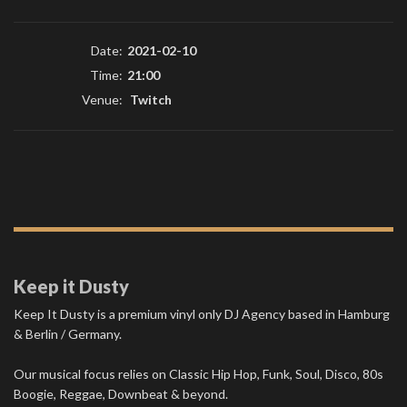
Date:
2021-02-10
Time:
21:00
Venue:
Twitch
Keep it Dusty
Keep It Dusty is a premium vinyl only DJ Agency based in Hamburg
& Berlin / Germany.
Our musical focus relies on Classic Hip Hop, Funk, Soul, Disco, 80s
Boogie, Reggae, Downbeat & beyond.